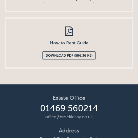
How to Rent Guide
DOWNLOAD PDF (586.36 KB)
Estate Office
01469 560214
office@brocklesby.co.uk
Address