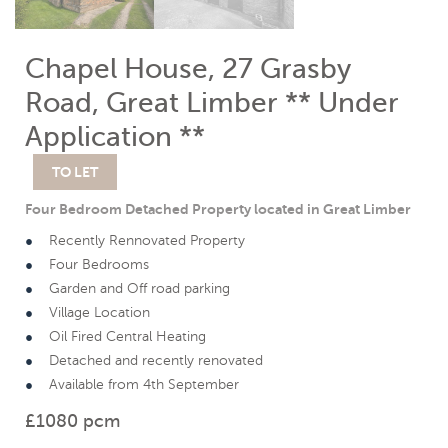
Chapel House, 27 Grasby
Road, Great Limber ** Under
Application **
TO LET
Four Bedroom Detached Property located in Great Limber
Recently Rennovated Property
Four Bedrooms
Garden and Off road parking
Village Location
Oil Fired Central Heating
Detached and recently renovated
Available from 4th September
£1080 pcm