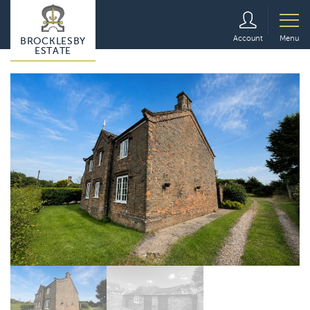
Account
Menu
BROCKLESBY
ESTATE