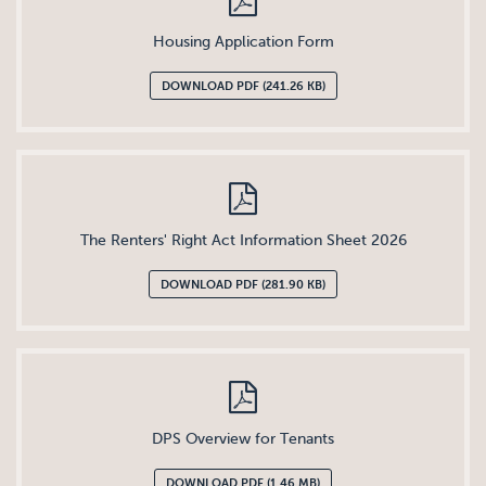
Housing Application Form
DOWNLOAD PDF (241.26 KB)
The Renters' Right Act Information Sheet 2026
DOWNLOAD PDF (281.90 KB)
DPS Overview for Tenants
DOWNLOAD PDF (1.46 MB)