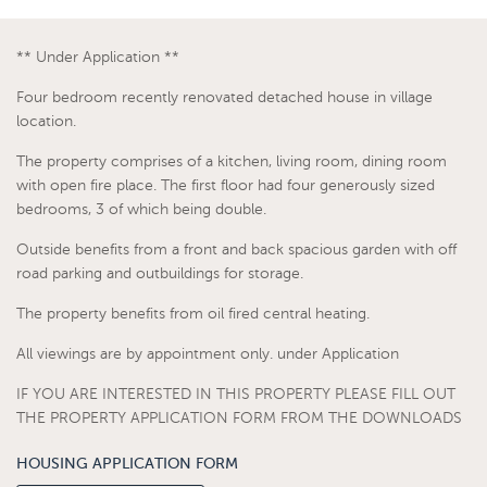
** Under Application **
Four bedroom recently renovated detached house in village
location.
The property comprises of a kitchen, living room, dining room
with open fire place. The first floor had four generously sized
bedrooms, 3 of which being double.
Outside benefits from a front and back spacious garden with off
road parking and outbuildings for storage.
The property benefits from oil fired central heating.
All viewings are by appointment only. under Application
IF YOU ARE INTERESTED IN THIS PROPERTY PLEASE FILL OUT
THE PROPERTY APPLICATION FORM FROM THE DOWNLOADS
HOUSING APPLICATION FORM