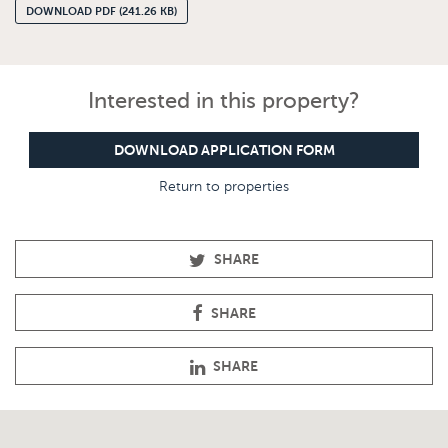
DOWNLOAD PDF (241.26 KB)
Interested in this property?
DOWNLOAD APPLICATION FORM
Return to properties
SHARE
SHARE
SHARE