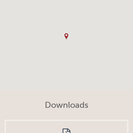
Downloads